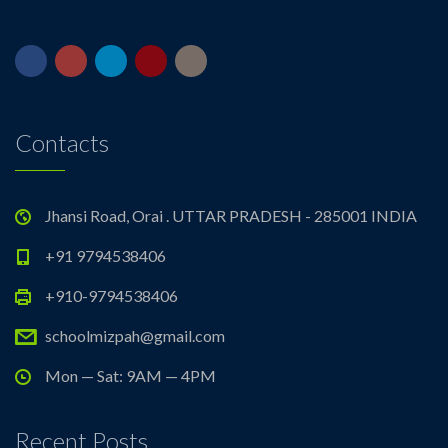
Contacts
Jhansi Road, Orai . UTTAR PRADESH - 285001 INDIA
+91 9794538406
+910-9794538406
schoolmizpah@gmail.com
Mon — Sat: 9AM — 4PM
Recent Posts