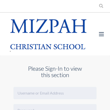
Please Sign-In to view
this section