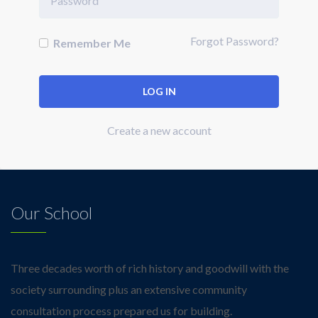
Forgot Password?
Remember Me
Create a new account
Our School
Three decades worth of rich history and goodwill with the
society surrounding plus an extensive community
consultation process prepared us for building.