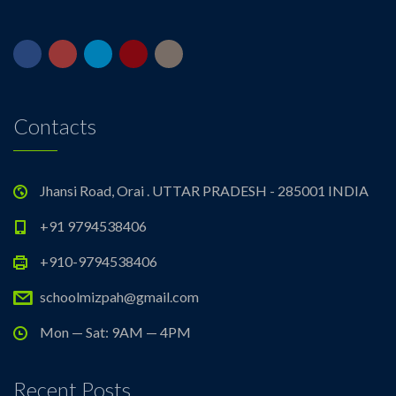
Contacts
Jhansi Road, Orai . UTTAR PRADESH - 285001 INDIA
+91 9794538406
+910-9794538406
schoolmizpah@gmail.com
Mon — Sat: 9AM — 4PM
Recent Posts