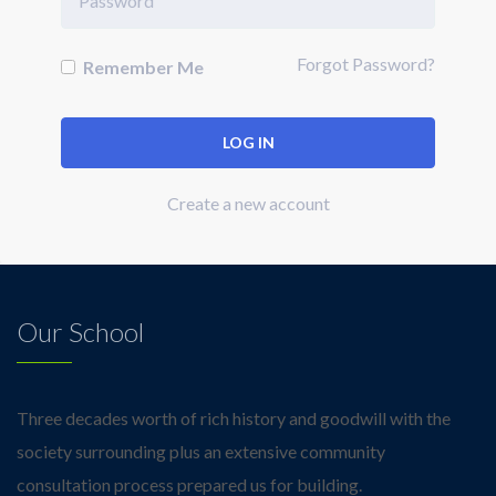
Forgot Password?
Remember Me
Create a new account
Our School
Three decades worth of rich history and goodwill with the
society surrounding plus an extensive community
consultation process prepared us for building.