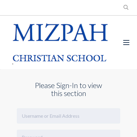
Please Sign-In to view
this section