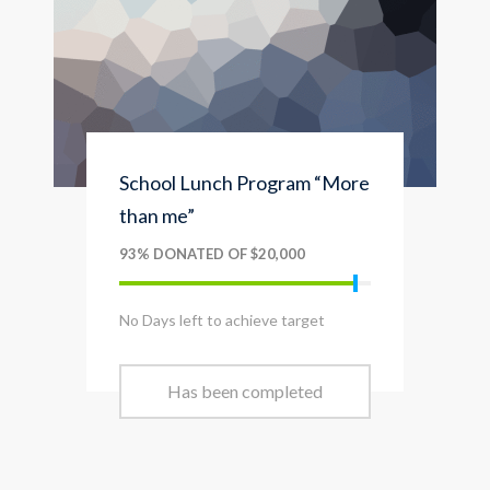
School Lunch Program “More
than me”
93% DONATED OF $20,000
No Days left to achieve target
Has been completed