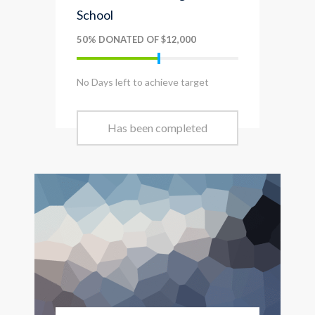
School
50% DONATED OF $12,000
No Days left to achieve target
Has been completed