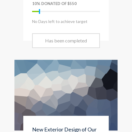
10% DONATED OF $550
No Days left to achieve target
Has been completed
New Exterior Design of Our