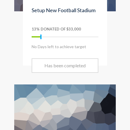
Setup New Football Stadium
13% DONATED OF $33,000
No Days left to achieve target
Has been completed