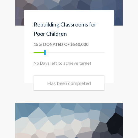
Rebuilding Classrooms for
Poor Children
15% DONATED OF $560,000
No Days left to achieve target
Has been completed