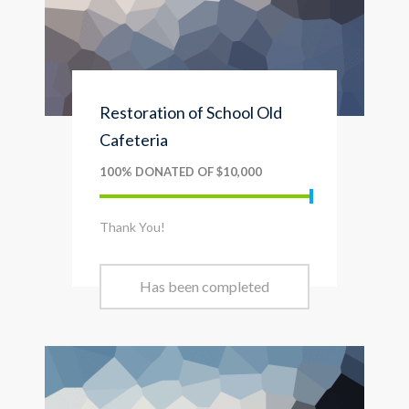
Restoration of School Old
Cafeteria
100% DONATED OF $10,000
Thank You!
Has been completed