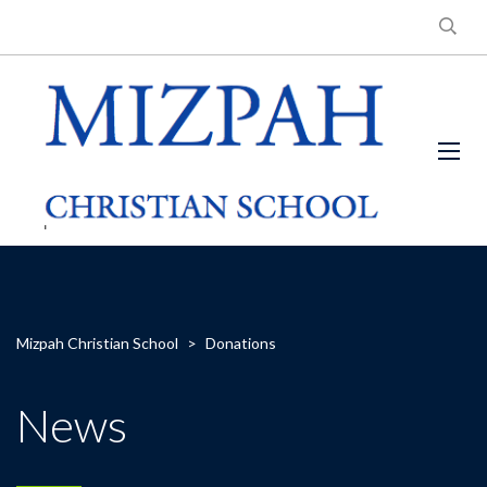
Mizpah Christian School
>
Donations
News