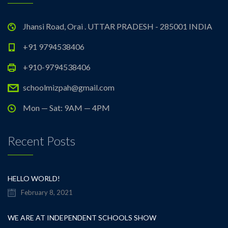
Jhansi Road, Orai . UTTAR PRADESH - 285001 INDIA
+91 9794538406
+910-9794538406
schoolmizpah@gmail.com
Mon — Sat: 9AM — 4PM
Recent Posts
HELLO WORLD!
February 8, 2021
WE ARE AT INDEPENDENT SCHOOLS SHOW