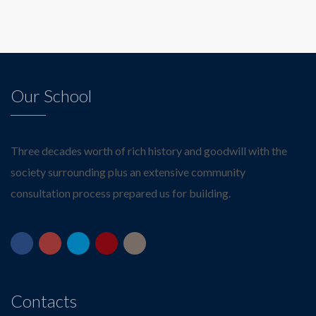
Our School
Three decades worth of rich history and goodwill with the
society surrounding plus an extensive community
consultation process prepared us for building.
Contacts