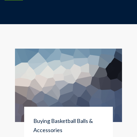
Buying Basketball Balls &
Accessories