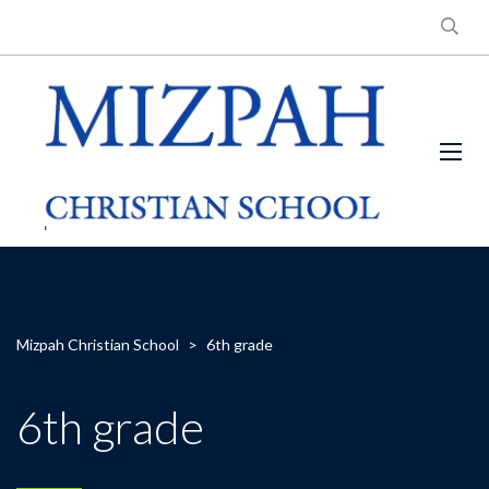
Mizpah Christian School
>
6th grade
6th grade