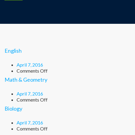
English
April 7, 2016
on
Comments Off
English
Math & Geometry
April 7, 2016
on
Comments Off
Math
Biology
&
Geometry
April 7, 2016
on
Comments Off
Biology