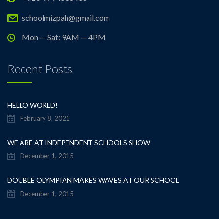
schoolmizpah@gmail.com
Mon — Sat: 9AM — 4PM
Recent Posts
HELLO WORLD!
February 8, 2021
WE ARE AT INDEPENDENT SCHOOLS SHOW
December 1, 2015
DOUBLE OLYMPIAN MAKES WAVES AT OUR SCHOOL
December 1, 2015