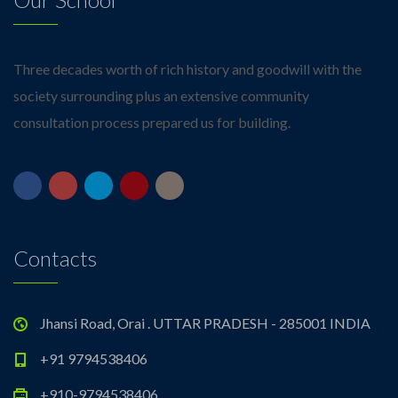
Three decades worth of rich history and goodwill with the
society surrounding plus an extensive community
consultation process prepared us for building.
Contacts
Jhansi Road, Orai . UTTAR PRADESH - 285001 INDIA
+91 9794538406
+910-9794538406