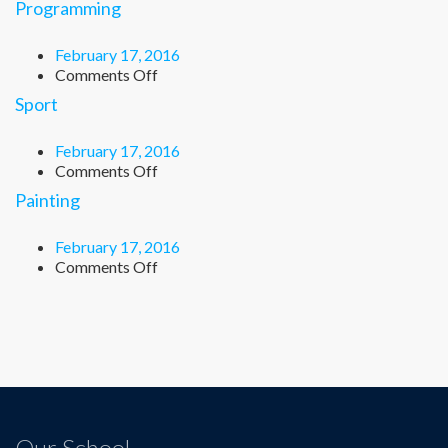
Programming
February 17, 2016
on
Comments Off
Programming
Sport
February 17, 2016
on
Comments Off
Sport
Painting
February 17, 2016
on
Comments Off
Painting
Our School