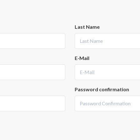
Last Name
E-Mail
Password confirmation