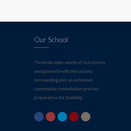
Our School
Three decades worth of rich history
and goodwill with the society
surrounding plus an extensive
community consultation process
prepared us for building.