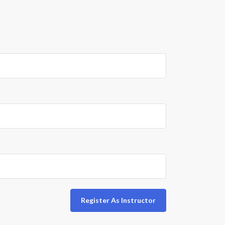
Register As Instructor