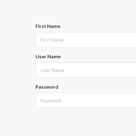
First Name
User Name
Password