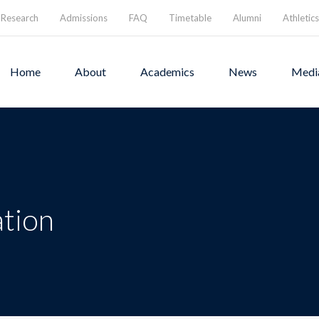
Research
Admissions
FAQ
Timetable
Alumni
Athletics
Home
About
Academics
News
Medi
ation