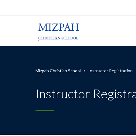
Mizpah Christian School
>
Instructor Registration
Instructor Registr