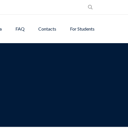
a
FAQ
Contacts
For Students