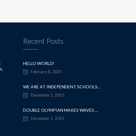
Recent Posts
R
HELLO WORLD!
IA
February 8, 2021
WE ARE AT INDEPENDENT SCHOOLS SHOW
December 1, 2015
m
DOUBLE OLYMPIAN MAKES WAVES AT OUR SCHOOL
December 1, 2015