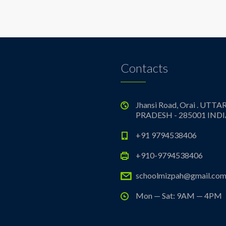
Contacts
Jhansi Road, Orai . UTTA
PRADESH - 285001 IND
+91 9794538406
+910-9794538406
schoolmizpah@gmail.co
Mon — Sat: 9AM — 4PM