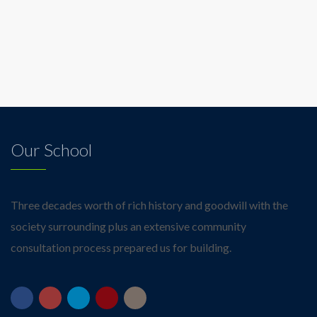
Our School
Three decades worth of rich history and goodwill with the
society surrounding plus an extensive community
consultation process prepared us for building.