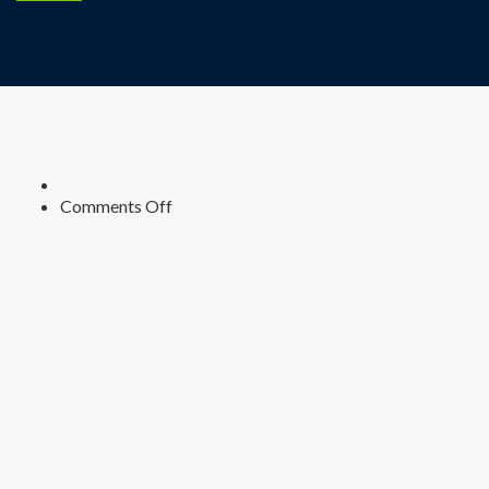
on
Comments Off