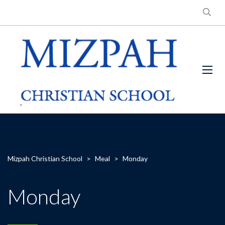
Mizpah Christian School
>
Meal
>
Monday
Monday