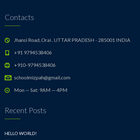
Contacts
Jhansi Road, Orai . UTTAR PRADESH - 285001 INDIA
+91 9794538406
+910-9794538406
schoolmizpah@gmail.com
Mon — Sat: 9AM — 4PM
Recent Posts
HELLO WORLD!