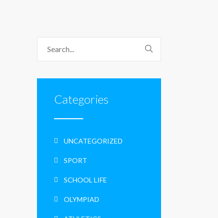
Categories
UNCATEGORIZED
SPORT
SCHOOL LIFE
OLYMPIAD