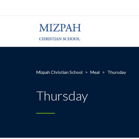
Mizpah Christian School
>
Meal
>
Thursday
Thursday