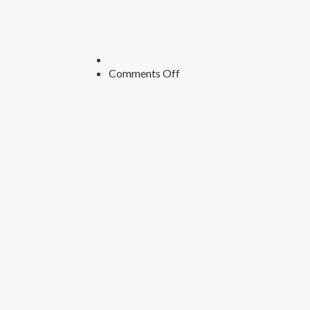
on
Comments Off