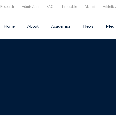
Research
Admissions
FAQ
Timetable
Alumni
Athletics
Home
About
Academics
News
Medi