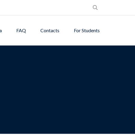
a
FAQ
Contacts
For Students