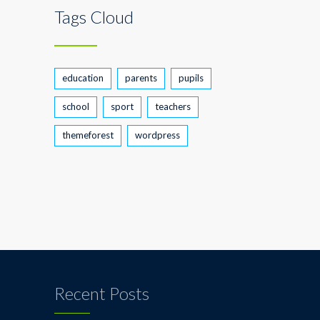
Tags Cloud
education
parents
pupils
school
sport
teachers
themeforest
wordpress
Recent Posts