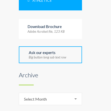
ATHLETICS
Download Brochure
Adobe Acrobat file, 123 КB
Ask our experts
Big button long sub text row
Archive
Archive
Select Month