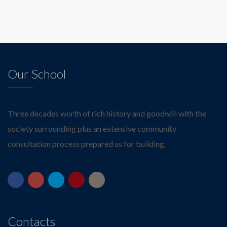
Our School
Three decades worth of rich history and goodwill with the
society surrounding plus an extensive community
consultation process prepared us for building.
Contacts