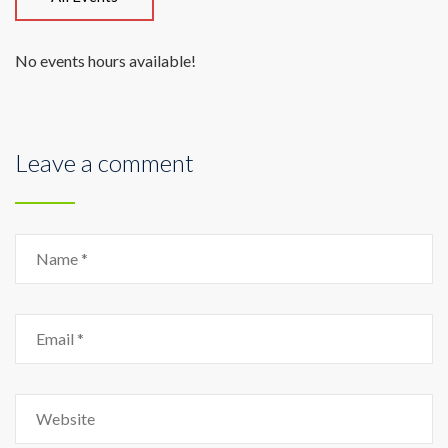
No events hours available!
Leave a comment