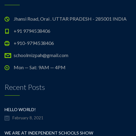
Jhansi Road, Orai . UTTAR PRADESH - 285001 INDIA
+91 9794538406
+910-9794538406
schoolmizpah@gmail.com
Mon — Sat: 9AM — 4PM
Recent Posts
HELLO WORLD!
February 8, 2021
WE ARE AT INDEPENDENT SCHOOLS SHOW