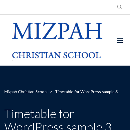
Mizpah Christian School
>
Timetable for WordPress sample 3
Timetable for
WordPress sample 3