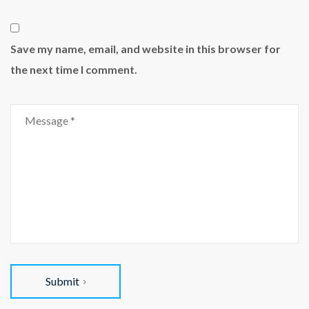
Save my name, email, and website in this browser for
the next time I comment.
Submit