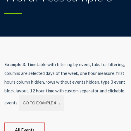
Example 3.
Timetable with filtering by event, tabs for filtering,
columns are selected days of the week, one hour measure, first
hours column hidden, rows without events hidden, type 3 event
block layout, 12 hour time with custom separator and clickable
events.
GO TO EXAMPLE 4 →
All Events